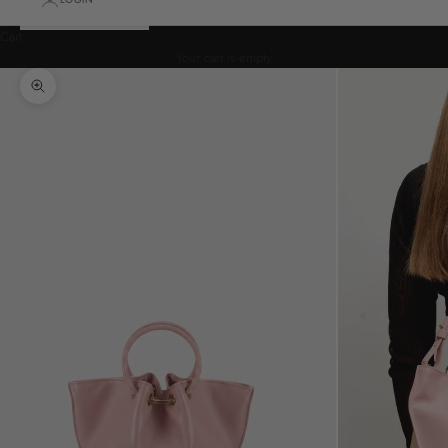
Cart
Your cart is empty
Zoom picture