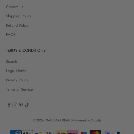
Contact us
Shipping Policy
Refund Policy
FAQS
TERMS & CONDITIONS
Search
Legal Notice
Privacy Policy
Terms of Service
© 2026 - SAONARA BRAND
Powered by Shopify