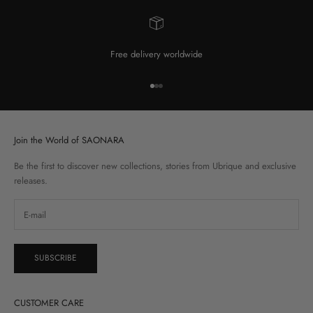
Free delivery worldwide
Go to item 1
Go to item 2
Go to item 3
Join the World of SAONARA
Be the first to discover new collections, stories from Ubrique and exclusive
releases.
SUBSCRIBE
CUSTOMER CARE